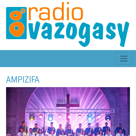
AMPIZIFA