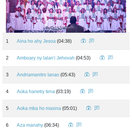
1
Aina ho ahy Jesoa
(04:38)
2
Amboary ny lalan'i Jehovah
(04:53)
3
Andriamanitro Ianao
(05:43)
4
Aoka hanetry tena
(03:19)
5
Aoka mba ho masina
(05:01)
6
Aza manahy
(06:34)