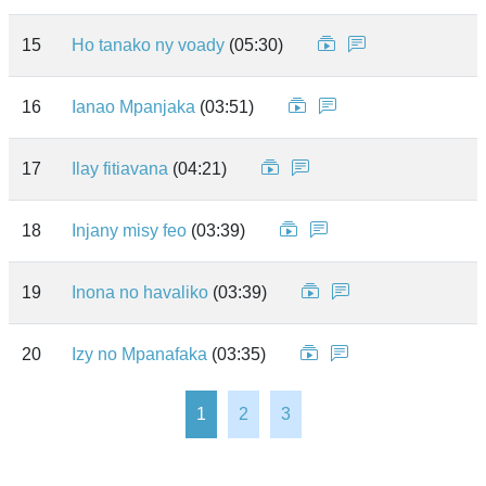
15
Ho tanako ny voady
(05:30)
16
Ianao Mpanjaka
(03:51)
17
Ilay fitiavana
(04:21)
18
Injany misy feo
(03:39)
19
Inona no havaliko
(03:39)
20
Izy no Mpanafaka
(03:35)
1
2
3