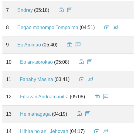
7
Endrey
(05:18)
8
Engao manompo Tompo roa
(04:51)
9
Eo Aminao
(05:40)
10
Eo an-tsorokao
(05:08)
11
Fanahy Masina
(03:41)
12
Fitiavan'Andriamanitra
(05:08)
13
He mahagaga
(04:19)
14
Hihira ho an'i Jehovah
(04:17)