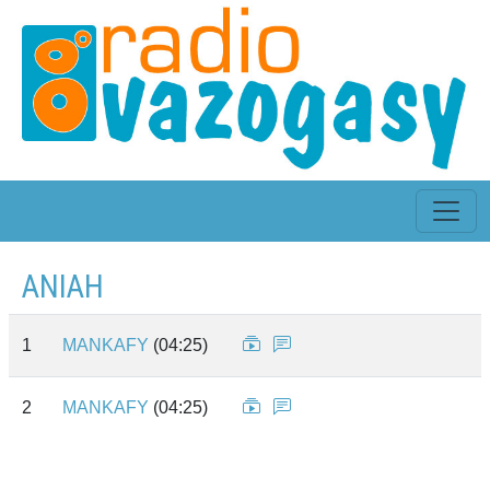
ANIAH
1
MANKAFY
(04:25)
2
MANKAFY
(04:25)