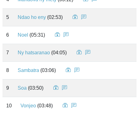
5
Ndao ho eny
(02:53)
6
Noel
(05:31)
7
Ny hatsaranao
(04:05)
8
Sambatra
(03:06)
9
Soa
(03:50)
10
Vonjeo
(03:48)