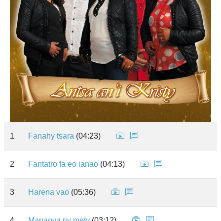
1
Fanahy tsara
(04:23)
2
Fantatro fa eo ianao
(04:13)
3
Harena vao
(05:36)
4
Manaova ny mety
(03:12)