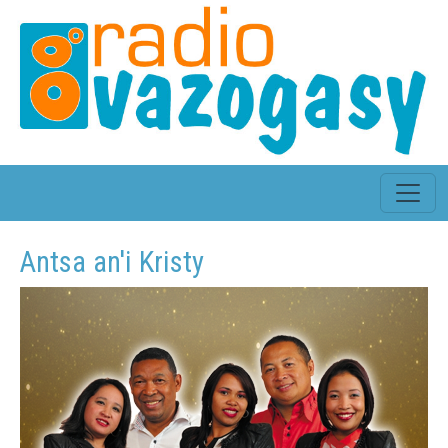
Antsa an'i Kristy