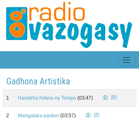
Gadhona Artistika
1
Handeha hidera ny Tompo
(03:47)
2
Mangataka pardon
(03:57)