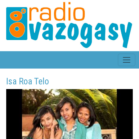
Isa Roa Telo