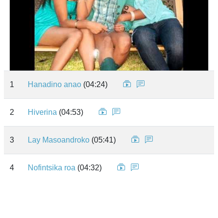
1
Hanadino anao
(04:24)
2
Hiverina
(04:53)
3
Lay Masoandroko
(05:41)
4
Nofintsika roa
(04:32)