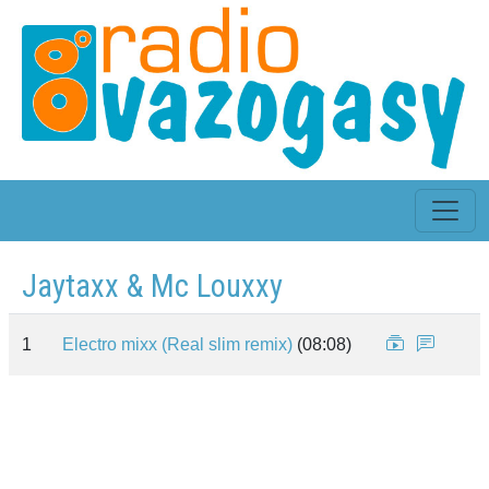
Jaytaxx & Mc Louxxy
1
Electro mixx (Real slim remix)
(08:08)