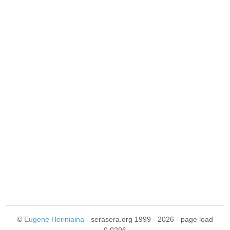
©
Eugene Heriniaina
- serasera.org 1999 - 2026 - page load