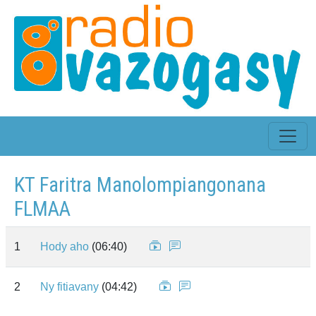
KT Faritra Manolompiangonana
FLMAA
1
Hody aho
(06:40)
2
Ny fitiavany
(04:42)