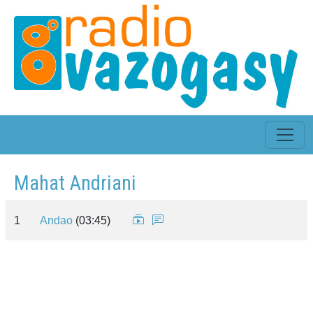
Mahat Andriani
1
Andao
(03:45)