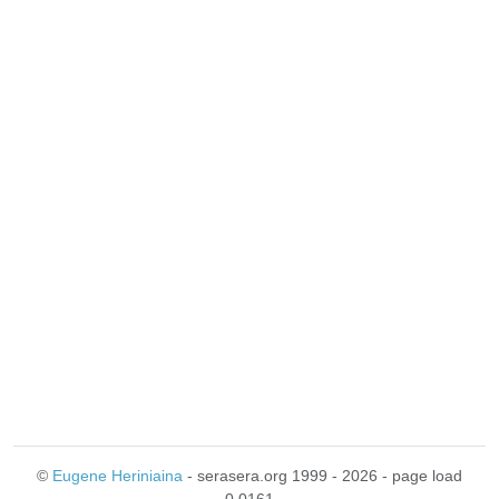
©
Eugene Heriniaina
- serasera.org 1999 - 2026 - page load