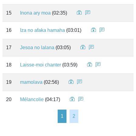
15
Inona ary moa
(02:35)
16
Iza no afaka hamaha
(03:01)
17
Jesoa no lalana
(03:05)
18
Laisse-moi chanter
(03:59)
19
mamolava
(02:56)
20
Mélancolie
(04:17)
1
2