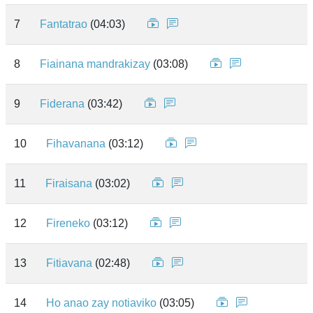
7
Fantatrao
(04:03)
8
Fiainana mandrakizay
(03:08)
9
Fiderana
(03:42)
10
Fihavanana
(03:12)
11
Firaisana
(03:02)
12
Fireneko
(03:12)
13
Fitiavana
(02:48)
14
Ho anao zay notiaviko
(03:05)