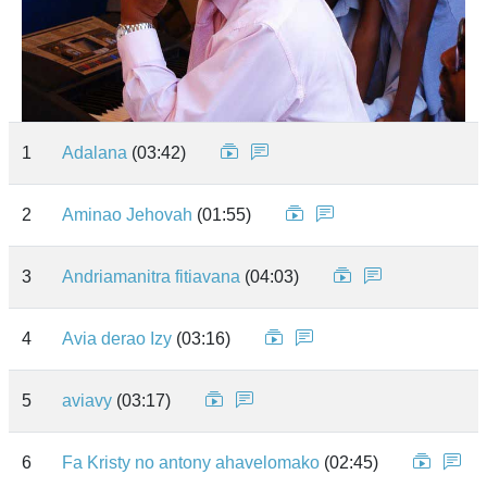
1
Adalana
(03:42)
2
Aminao Jehovah
(01:55)
3
Andriamanitra fitiavana
(04:03)
4
Avia derao Izy
(03:16)
5
aviavy
(03:17)
6
Fa Kristy no antony ahavelomako
(02:45)