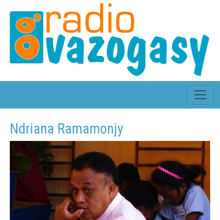
Ndriana Ramamonjy