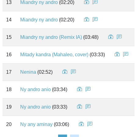
13
Miandry ny andro
(02:20)
14
Miandry ny andro
(02:20)
15
Miandry ny andro (Remix IA)
(03:48)
16
Mitady kandra (Mahaleo, cover)
(03:33)
17
Nenina
(02:52)
18
Ny andro anio
(03:34)
19
Ny andro anio
(03:33)
20
Ny any aminay
(03:06)