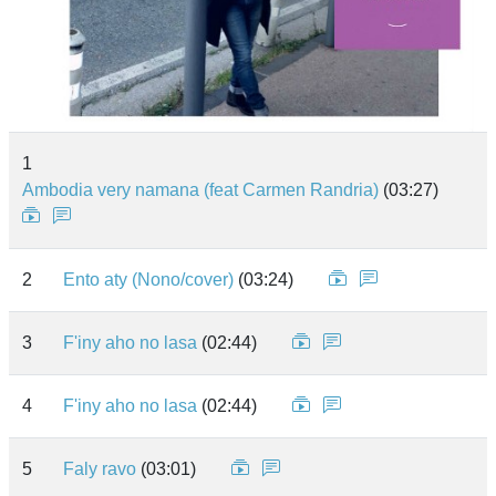
1
Ambodia very namana (feat Carmen Randria)
(03:27)
2
Ento aty (Nono/cover)
(03:24)
3
F'iny aho no lasa
(02:44)
4
F'iny aho no lasa
(02:44)
5
Faly ravo
(03:01)