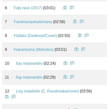
6
Faly ravo (2017)
(03:01)
7
Fandriampahalemana
(02:56)
8
Hafatra (Dedesse/Cover)
(02:50)
9
Hakamoana (Mahaleo)
(03:01)
10
Ilay masoandro
(02:24)
11
Ilay masoandro
(02:29)
12
Lisy malahelo (C. Ravahoaka/cover)
(03:56)