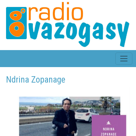
Ndrina Zopanage