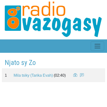
Njato sy Zo
1
Mila tsiky (Tarika Evah)
(02:40)