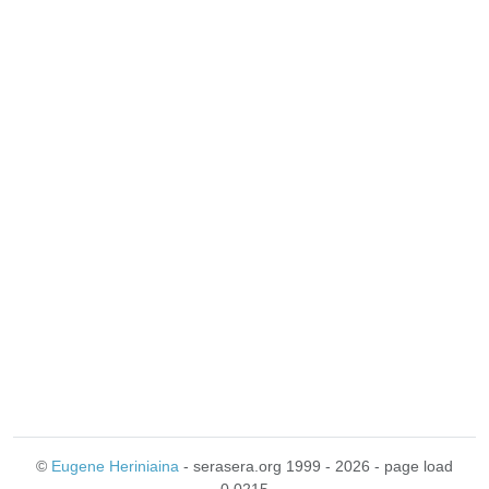
©
Eugene Heriniaina
- serasera.org 1999 - 2026 - page load