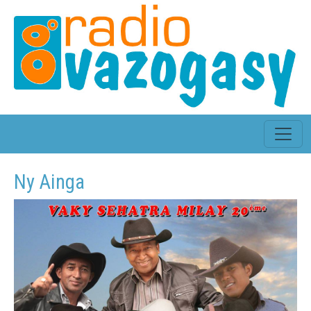
Ny Ainga