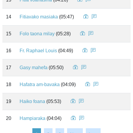
14
Fitiavako masiaka
(05:47)
15
Folo taona milay
(05:28)
16
Fr. Raphael Louis
(04:49)
17
Gasy mahefa
(05:50)
18
Hafatra am-bavaka
(04:09)
19
Haiko foana
(05:53)
20
Hampiaraka
(04:04)