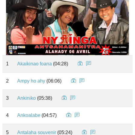
1
Akaikinao foana
(04:28)
2
Ampy ho ahy
(06:06)
3
Ankiniko
(05:38)
4
Ankoalabe
(04:57)
5
Antalaha souvenir
(05:24)