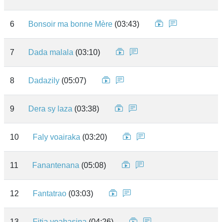
6
Bonsoir ma bonne Mère
(03:43)
7
Dada malala
(03:10)
8
Dadazily
(05:07)
9
Dera sy laza
(03:38)
10
Faly voairaka
(03:20)
11
Fanantenana
(05:08)
12
Fantatrao
(03:03)
13
Fitia voahasina
(04:26)