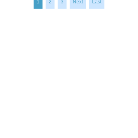
1
2
3
Next
Last