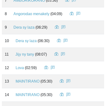
7
AMBORIKORANO
(05:36)
8
Angorodao menakely
(04:09)
9
Dera sy laza
(06:29)
10
Dera sy laza
(06:30)
11
Jijy ny tany
(08:07)
12
Lova
(02:59)
13
MAINTIRANO
(05:30)
14
MAINTIRANO
(05:30)