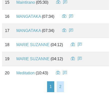
15
Maintirano
(05:30)
16
MANGATAKA
(07:34)
17
MANGATAKA
(07:34)
18
MARIE SUZANNE
(04:12)
19
MARIE SUZANNE
(04:12)
20
Meditation
(10:43)
1
2