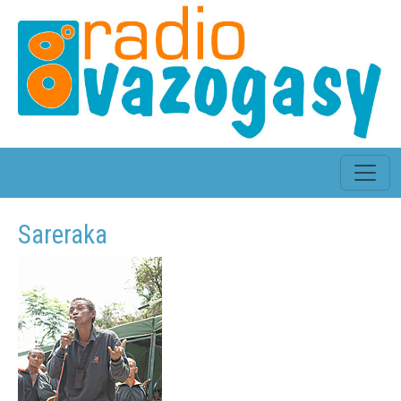
Sareraka