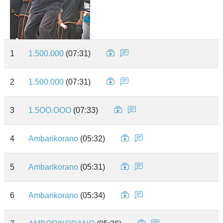
1
1.500.000
(07:31)
2
1.500.000
(07:31)
3
1.5OO.OOO
(07:33)
4
Ambarikorano
(05:32)
5
Ambarikorano
(05:31)
6
Ambarikorano
(05:34)