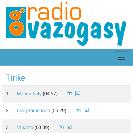
Tirike
1
Manim-baly
(04:57)
2
Ovay fombanao
(05:29)
3
Vinanto
(03:39)