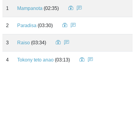
1
Mampanota
(02:35)
2
Paradisa
(03:30)
3
Raiso
(03:34)
4
Tokony teto anao
(03:13)