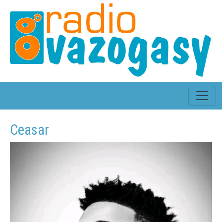
Ceasar