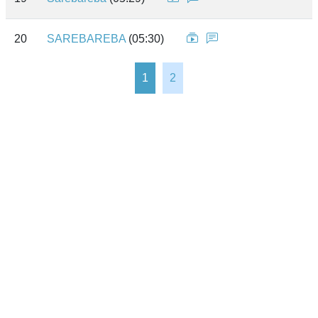
20
SAREBAREBA
(05:30)
1
2