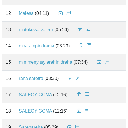
12
Malesa
(04:11)
13
matokissa valeur
(05:54)
14
mba ampindrama
(03:23)
15
minimeny tsy arahin draha
(07:34)
16
raha sarotro
(03:30)
17
SALEGY GOMA
(12:16)
18
SALEGY GOMA
(12:16)
19
Sarebareba
(05:29)