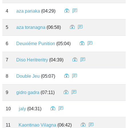
4
aza pariaka
(04:29)
5
aza toranagna
(06:58)
6
Deuxiéme Punition
(05:04)
7
Diso Heritreritry
(04:39)
8
Double Jeu
(05:07)
9
gidro gadra
(07:11)
10
jaly
(04:31)
11
Kaontinao Vilagna
(06:42)