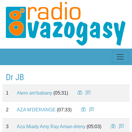
Dr JB
1
Atero am'babany
(05:31)
2
AZA M'DERANGE
(07:33)
3
Aza Miady Amy Ray Aman-dreny
(05:03)