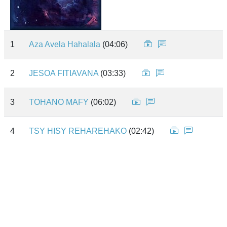
1
Aza Avela Hahalala
(04:06)
2
JESOA FITIAVANA
(03:33)
3
TOHANO MAFY
(06:02)
4
TSY HISY REHAREHAKO
(02:42)