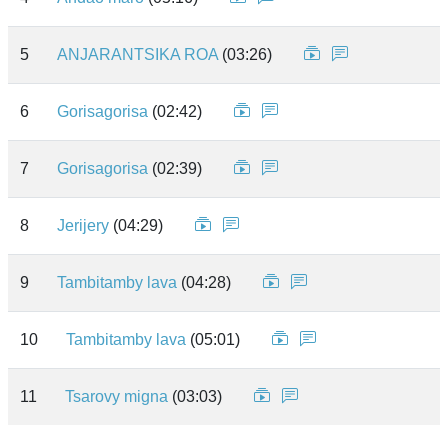
5
ANJARANTSIKA ROA
(03:26)
6
Gorisagorisa
(02:42)
7
Gorisagorisa
(02:39)
8
Jerijery
(04:29)
9
Tambitamby lava
(04:28)
10
Tambitamby lava
(05:01)
11
Tsarovy migna
(03:03)