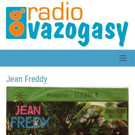
Jean Freddy