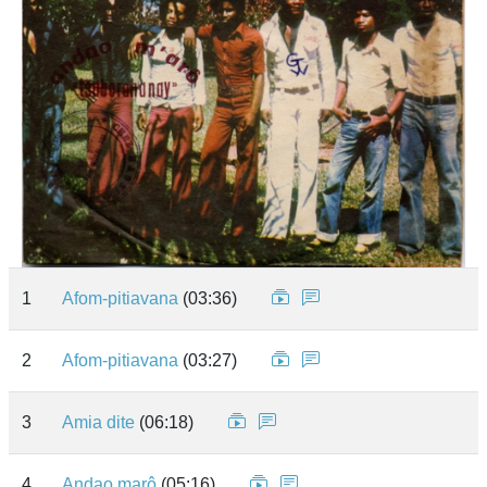
1
Afom-pitiavana
(03:36)
2
Afom-pitiavana
(03:27)
3
Amia dite
(06:18)
4
Andao marô
(05:16)