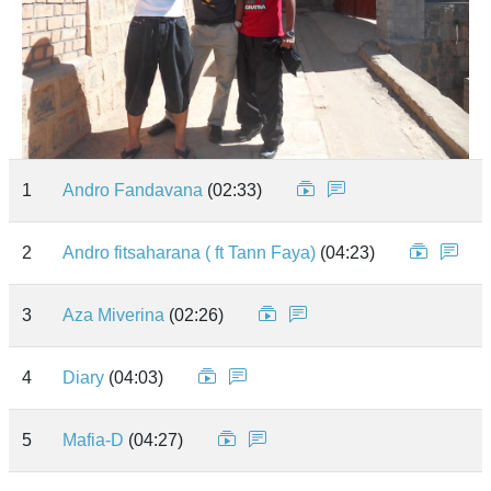
1
Andro Fandavana
(02:33)
2
Andro fitsaharana ( ft Tann Faya)
(04:23)
3
Aza Miverina
(02:26)
4
Diary
(04:03)
5
Mafia-D
(04:27)