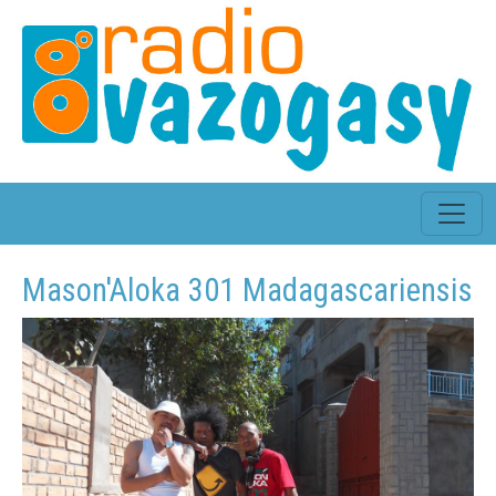
Mason'Aloka 301 Madagascariensis