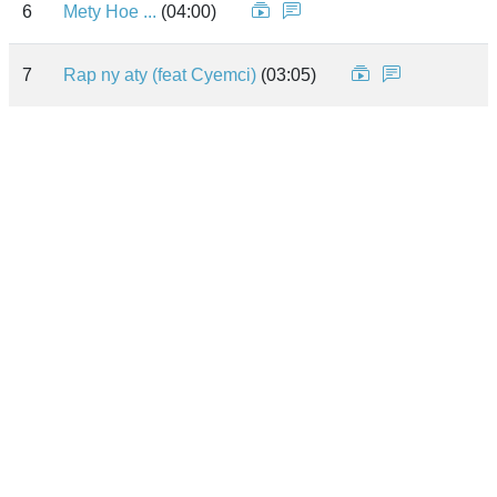
6
Mety Hoe ...
(04:00)
7
Rap ny aty (feat Cyemci)
(03:05)