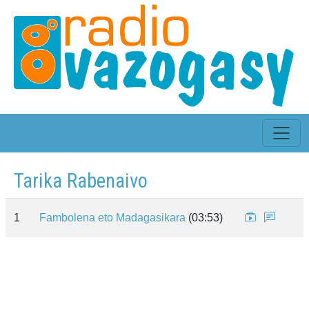
Tarika Rabenaivo
1
Fambolena eto Madagasikara
(03:53)