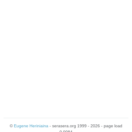
©
Eugene Heriniaina
- serasera.org 1999 - 2026 - page load