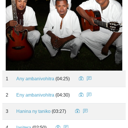
1
Any ambanivohitra
(04:25)
2
Eny ambanivohitra
(04:30)
3
Hanina ny taniko
(03:27)
4
Iasitera
(02:50)