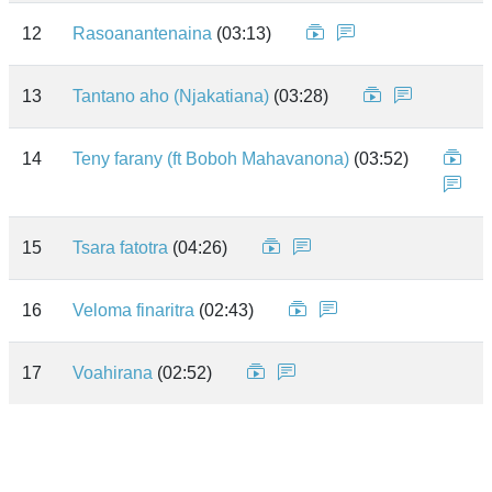
12
Rasoanantenaina
(03:13)
13
Tantano aho (Njakatiana)
(03:28)
14
Teny farany (ft Boboh Mahavanona)
(03:52)
15
Tsara fatotra
(04:26)
16
Veloma finaritra
(02:43)
17
Voahirana
(02:52)