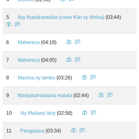
5
Ilay fisarahantsika (cover Kiki sy Nirina)
(03:44)
6
Mahereza
(04:19)
7
Mahereza
(04:05)
8
Manina ny taniko
(03:26)
9
Manjakamiadana malala
(02:44)
10
Ny fifaliany lahy
(02:58)
11
Pangalana
(03:34)