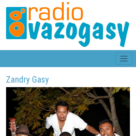
Zandry Gasy