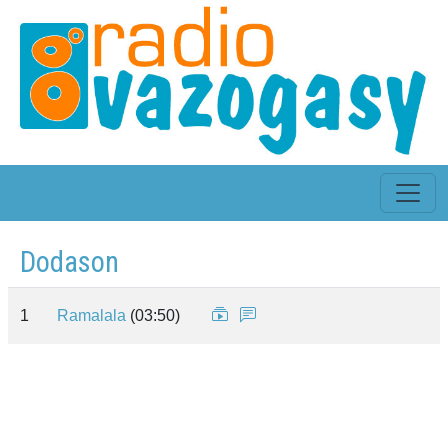
Dodason
1
Ramalala
(03:50)