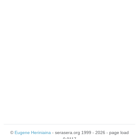
©
Eugene Heriniaina
- serasera.org 1999 - 2026 - page load