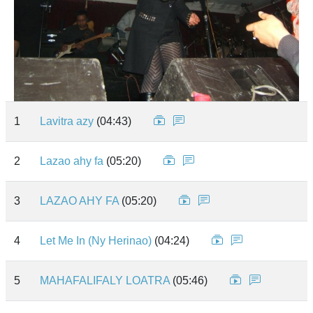
1
Lavitra azy
(04:43)
2
Lazao ahy fa
(05:20)
3
LAZAO AHY FA
(05:20)
4
Let Me In (Ny Herinao)
(04:24)
5
MAHAFALIFALY LOATRA
(05:46)