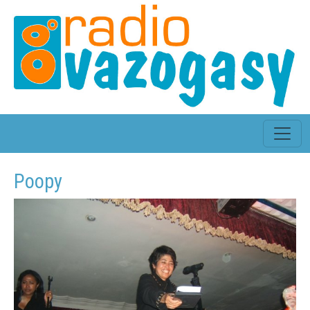
Poopy