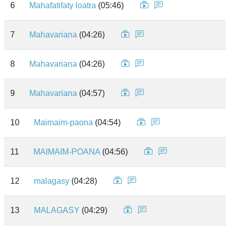
6
Mahafatifaty loatra
(05:46)
7
Mahavariana
(04:26)
8
Mahavariana
(04:26)
9
Mahavariana
(04:57)
10
Maimaim-paona
(04:54)
11
MAIMAIM-POANA
(04:56)
12
malagasy
(04:28)
13
MALAGASY
(04:29)