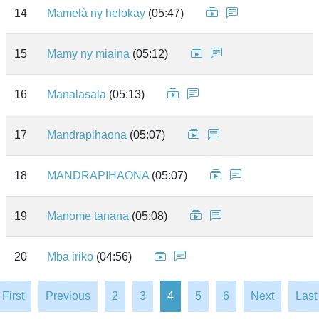
14
Mamelà ny helokay
(05:47)
15
Mamy ny miaina
(05:12)
16
Manalasala
(05:13)
17
Mandrapihaona
(05:07)
18
MANDRAPIHAONA
(05:07)
19
Manome tanana
(05:08)
20
Mba iriko
(04:56)
First
Previous
2
3
4
5
6
Next
Last