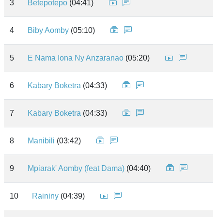
3
Betepotepo
(04:41)
4
Biby Aomby
(05:10)
5
E Nama Iona Ny Anzaranao
(05:20)
6
Kabary Boketra
(04:33)
7
Kabary Boketra
(04:33)
8
Manibili
(03:42)
9
Mpiarak' Aomby (feat Dama)
(04:40)
10
Raininy
(04:39)