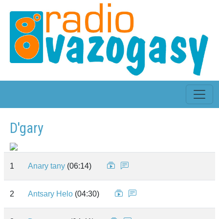
D'gary
1
Anary tany
(06:14)
2
Antsary Helo
(04:30)