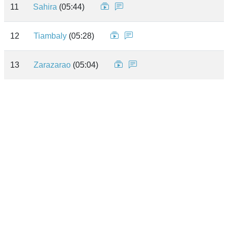
11
Sahira
(05:44)
12
Tiambaly
(05:28)
13
Zarazarao
(05:04)