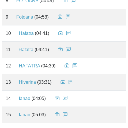
8
FOTOANA
(04:49)
9
Fotoana
(04:53)
10
Hafatra
(04:41)
11
Hafatra
(04:41)
12
HAFATRA
(04:39)
13
Hiverina
(03:31)
14
Ianao
(04:05)
15
Ianao
(05:03)