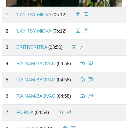
1
'LAY TSY MIOVA
(05:12)
2
'LAY TSY MIOVA
(05:12)
3
ERITRERITRA
(03:50)
4
FIAINAM-BAOVAO
(04:58)
5
FIAINAM-BAOVAO
(04:58)
6
FIAINAM-BAOVAO
(04:58)
7
FO ROA
(04:54)