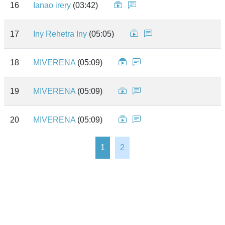
16
Ianao irery
(03:42)
17
Iny Rehetra Iny
(05:05)
18
MIVERENA
(05:09)
19
MIVERENA
(05:09)
20
MIVERENA
(05:09)
1
2