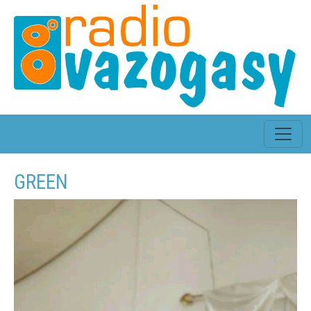
GREEN