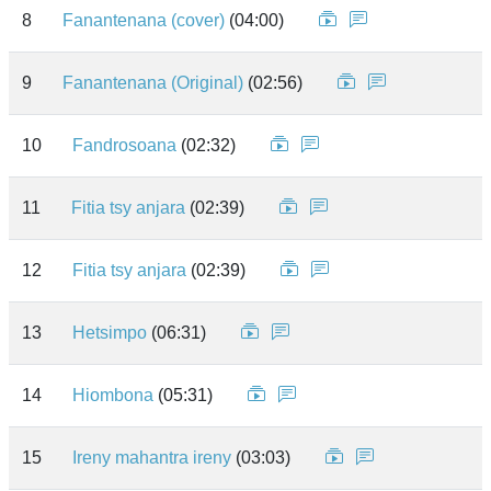
8
Fanantenana (cover)
(04:00)
9
Fanantenana (Original)
(02:56)
10
Fandrosoana
(02:32)
11
Fitia tsy anjara
(02:39)
12
Fitia tsy anjara
(02:39)
13
Hetsimpo
(06:31)
14
Hiombona
(05:31)
15
Ireny mahantra ireny
(03:03)