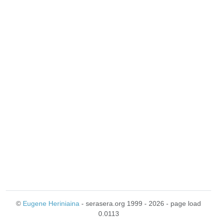
©
Eugene Heriniaina
- serasera.org 1999 - 2026 - page load
0.0113