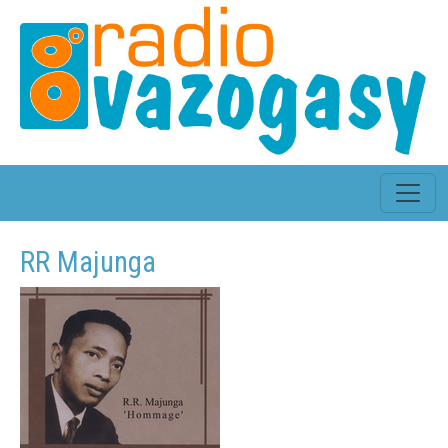
RR Majunga