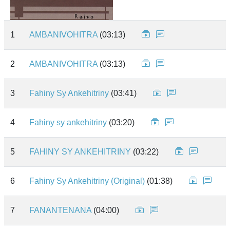
1
AMBANIVOHITRA
(03:13)
2
AMBANIVOHITRA
(03:13)
3
Fahiny Sy Ankehitriny
(03:41)
4
Fahiny sy ankehitriny
(03:20)
5
FAHINY SY ANKEHITRINY
(03:22)
6
Fahiny Sy Ankehitriny (Original)
(01:38)
7
FANANTENANA
(04:00)