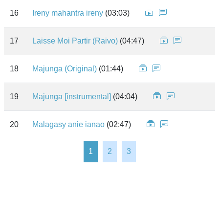
16
Ireny mahantra ireny
(03:03)
17
Laisse Moi Partir (Raivo)
(04:47)
18
Majunga (Original)
(01:44)
19
Majunga [instrumental]
(04:04)
20
Malagasy anie ianao
(02:47)
1
2
3